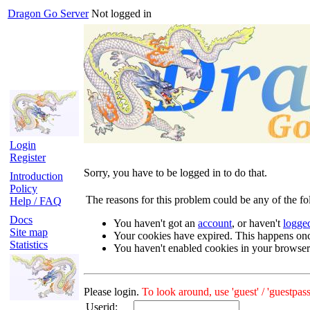
Dragon Go Server
Not logged in
Login
Register
Sorry, you have to be logged in to do that.
Introduction
Policy
The reasons for this problem could be any of the fo
Help / FAQ
Docs
You haven't got an
account
, or haven't
logge
Site map
Your cookies have expired. This happens on
Statistics
You haven't enabled cookies in your browser
Please login.
To look around, use 'guest' / 'guestpass
Userid: