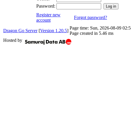
Password:
Register new
Forgot password?
account
Page time:
Sun, 2026-08-09 02
Dragon Go Server
[
Version 1.20.5
]
Page created in 5.46 ms
Hosted by