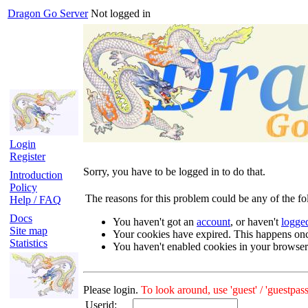
Dragon Go Server
Not logged in
Login
Register
Sorry, you have to be logged in to do that.
Introduction
Policy
The reasons for this problem could be any of the fo
Help / FAQ
Docs
You haven't got an
account
, or haven't
logge
Site map
Your cookies have expired. This happens on
Statistics
You haven't enabled cookies in your browser
Please login.
To look around, use 'guest' / 'guestpass
Userid: