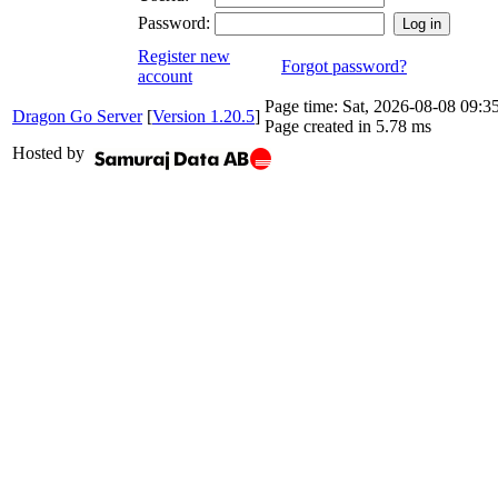
Password:
Register new
Forgot password?
account
Page time:
Sat, 2026-08-08 09:
Dragon Go Server
[
Version 1.20.5
]
Page created in 5.78 ms
Hosted by