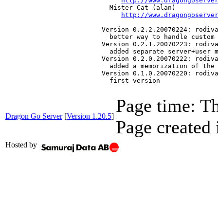
http://www.dragongoserve
   Mister Cat (alan)

http://www.dragongoserve
 Version 0.2.2.20070224: rodiva
   better way to handle custom 
 Version 0.2.1.20070223: rodiva
   added separate server+user m
 Version 0.2.0.20070222: rodiva
   added a memorization of the 
 Version 0.1.0.20070220: rodiva
   first version
Page time:
Th
Dragon Go Server
[
Version 1.20.5
]
Page created 
Hosted by