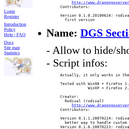
http://www.dragongoserve
 Contributors:

Login
 Version 0.1.0.20100624: rodiva
Register
   first version
Introduction
Name:
DGS Secti
Policy
Help / FAQ
Docs
- Allow to hide/s
Site map
Statistics
- Script infos:
 Actually, it only works in the
 Tested with Win98 + FireFox 1.
             WinXP + FireFox 2.
 Creator:

   Rodival (rodival)

http://www.dragongoserve
 Contributors:

 Version 0.1.1.20070224: rodiva
   better way to handle custom 
 Version 0.1.0.20070223: rodiva