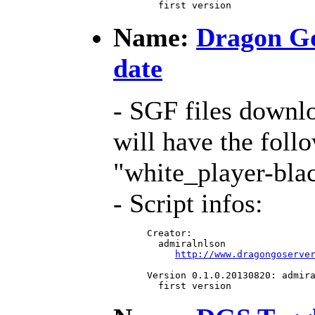
   first version
Name:
Dragon Go
date
- SGF files downl
will have the foll
"white_player-bla
- Script infos:
 Creator:

   admiralnlson

http://www.dragongoserve
 Version 0.1.0.20130820: admira
   first version