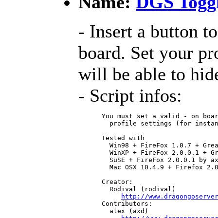
Name:
DGS Togg
- Insert a button t
board. Set your pr
will be able to hide
- Script infos:
 You must set a valid - on boar
   profile settings (for instan
 Tested with

   Win98 + FireFox 1.0.7 + Grea
   WinXP + FireFox 2.0.0.1 + Gr
   SuSE + FireFox 2.0.0.1 by ax
   Mac OSX 10.4.9 + Firefox 2.0
 Creator:

   Rodival (rodival)

http://www.dragongoserve
 Contributors:

   alex (axd)
