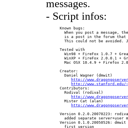
messages.
- Script infos:
 Known bugs:

   When you post a message, the
   is a post in the forum that 
   This could not be avoided. J
 Tested with

   Win98 + FireFox 1.0.7 + Grea
   WinXP + FireFox 2.0.0.1 + Gr
   Mac OSX 10.4.9 + Firefox 2.0
 Creator:

   Daniel Wagner (dmwit)

http://www.dragongoserve
http://www.stanford.edu/
 Contributors:

   Rodival (rodival)

http://www.dragongoserve
   Mister Cat (alan)

http://www.dragongoserve
 Version 0.2.0.20070223: rodiva
   added separate server+user m
 Version 0.1.0.20050526: dmwit

   first version