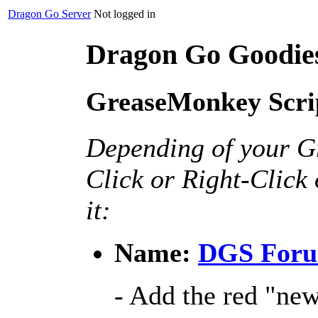
Dragon Go Server
Not logged in
Dragon Go Goodie
GreaseMonkey Scri
Depending of your G
Click or Right-Click 
it:
Name:
DGS Foru
- Add the red "new