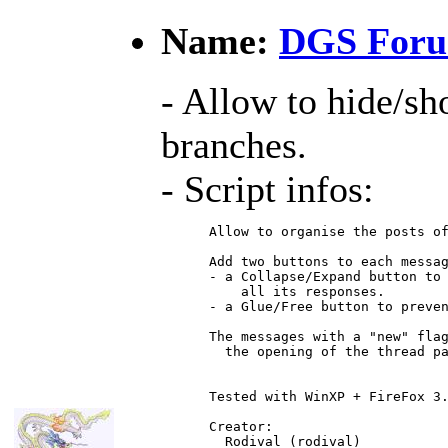
Name:
DGS Foru
- Allow to hide/s
branches.
- Script infos:
 Allow to organise the posts of
 Add two buttons to each messag
 - a Collapse/Expand button to 
     all its responses.

 - a Glue/Free button to preven
 The messages with a "new" flag
   the opening of the thread pa
 Tested with WinXP + FireFox 3.
 Creator:

   Rodival (rodival)
