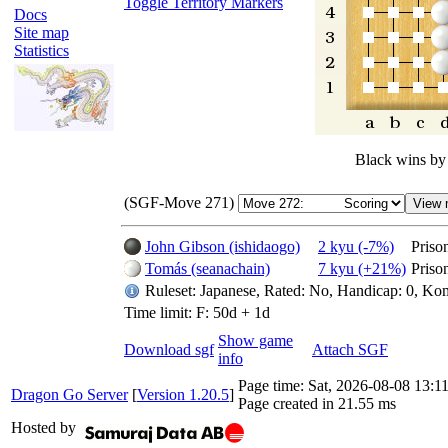
Toggle Territory Markers
Docs
Site map
Statistics
Black wins by
(SGF-Move 271)
John Gibson (ishidaogo)
2 kyu (-7%)
Priso
Tomás (seanachain)
7 kyu (+21%)
Priso
Ruleset: Japanese, Rated: No, Handicap: 0, Kom
Time limit: F: 50d + 1d
Show game
Download sgf
Attach SGF
info
Page time:
Sat, 2026-08-08 13:
Dragon Go Server
[
Version 1.20.5
]
Page created in 21.55 ms
Hosted by