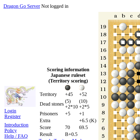
Dragon Go Server
Not logged in
Scoring information
Japanese ruleset
(Territory scoring)
Territory
+45
+52
(5)
(10)
Dead stones
+2*10
+2*5
Login
Prisoners
+5
+1
Register
Extra
+6.5 (K)
Introduction
Score
70
69.5
Policy
Result
B+0.5
Help / FAQ