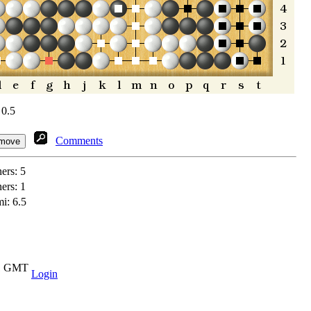
 0.5
Comments
ners:
5
ners:
1
i: 6.5
11 GMT
Login