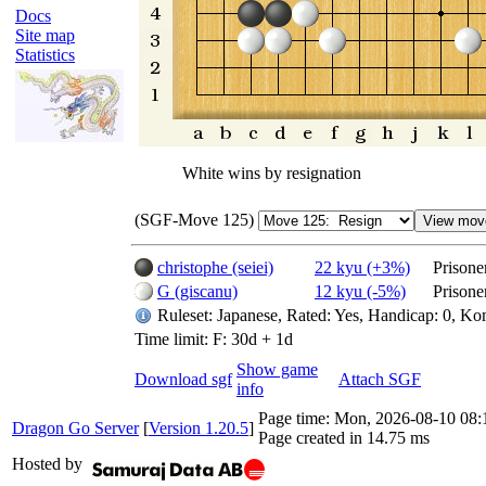
Docs
Site map
Statistics
White wins by resignation
(SGF-Move 125)
christophe (seiei)
22 kyu (+3%)
Prisone
G (giscanu)
12 kyu (-5%)
Prisone
Ruleset: Japanese, Rated: Yes, Handicap: 0, Ko
Time limit: F: 30d + 1d
Show game
Download sgf
Attach SGF
info
Page time:
Mon, 2026-08-10 08
Dragon Go Server
[
Version 1.20.5
]
Page created in 14.75 ms
Hosted by