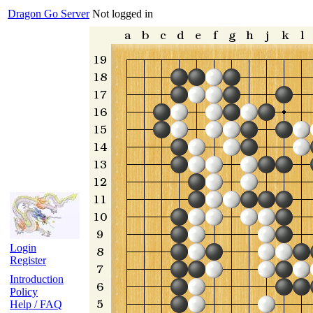
Dragon Go Server
Not logged in
Login
Register
Introduction
Policy
Help / FAQ