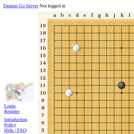
Dragon Go Server
Not logged in
Login
Register
Introduction
Policy
Help / FAQ