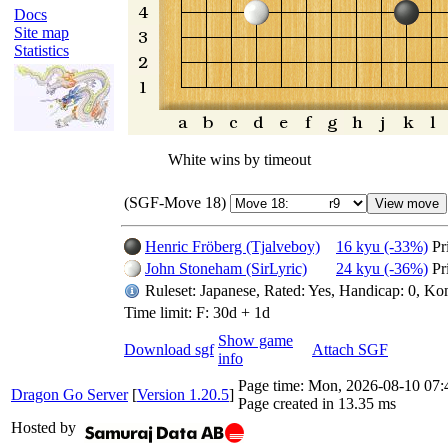
Docs
Site map
Statistics
White wins by timeout
(SGF-Move 18)
Henric Fröberg (Tjalveboy)
16 kyu (-33%)
Pr
John Stoneham (SirLyric)
24 kyu (-36%)
Pr
Ruleset: Japanese, Rated: Yes, Handicap: 0, Ko
Time limit: F: 30d + 1d
Show game
Download sgf
Attach SGF
info
Page time:
Mon, 2026-08-10 07
Dragon Go Server
[
Version 1.20.5
]
Page created in 13.35 ms
Hosted by