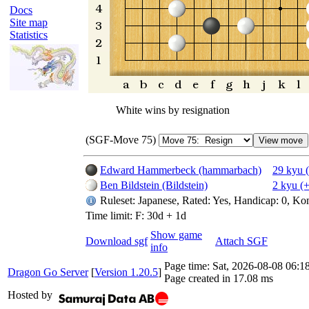
Docs
Site map
Statistics
White wins by resignation
(SGF-Move 75)
Edward Hammerbeck (hammarbach)
29 kyu 
Ben Bildstein (Bildstein)
2 kyu (
Ruleset: Japanese, Rated: Yes, Handicap: 0, Ko
Time limit: F: 30d + 1d
Show game
Download sgf
Attach SGF
info
Page time:
Sat, 2026-08-08 06:
Dragon Go Server
[
Version 1.20.5
]
Page created in 17.08 ms
Hosted by