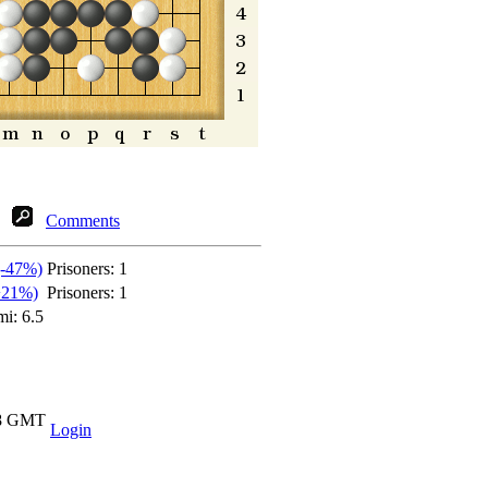
Comments
(-47%)
Prisoners:
1
+21%)
Prisoners:
1
mi: 6.5
18 GMT
Login