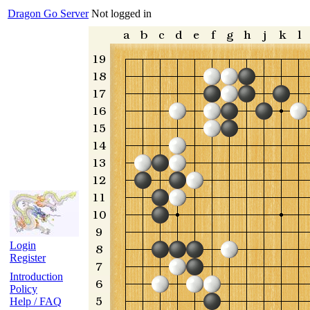
Dragon Go Server
Not logged in
Login
Register
Introduction
Policy
Help / FAQ