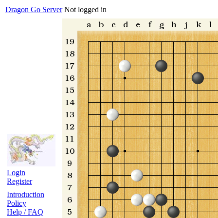
Dragon Go Server
Not logged in
Login
Register
Introduction
Policy
Help / FAQ