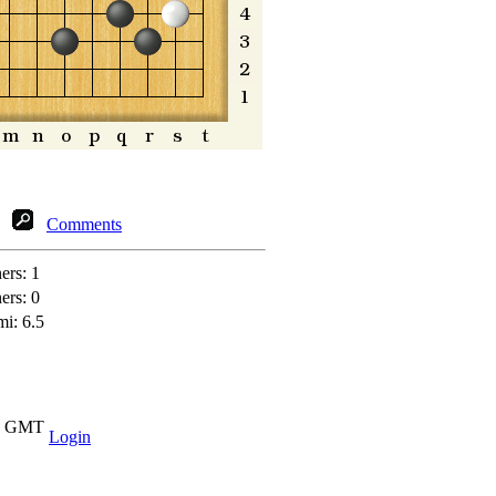
Comments
ners:
1
ners:
0
mi: 6.5
37 GMT
Login