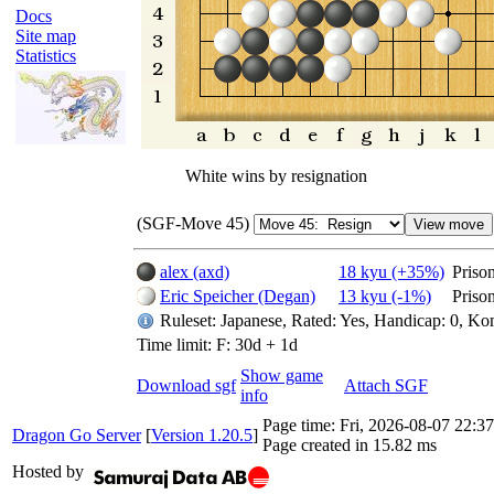
Docs
Site map
Statistics
White wins by resignation
(SGF-Move 45)
alex (axd)
18 kyu (+35%)
Priso
Eric Speicher (Degan)
13 kyu (-1%)
Priso
Ruleset: Japanese, Rated: Yes, Handicap: 0, Ko
Time limit: F: 30d + 1d
Show game
Download sgf
Attach SGF
info
Page time:
Fri, 2026-08-07 22:
Dragon Go Server
[
Version 1.20.5
]
Page created in 15.82 ms
Hosted by