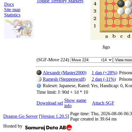
Toggle Territory Markers
Docs
Site map
Statistics
Jigo
(SGF-Move 224)
Alexandr (Master2000)
1 dan (+28%)
Prison
Ramesh (Steppenwulf)
2 dan (-11%)
Prison
Ruleset: Japanese, Rated: Yes, Handicap: 0, Ko
Time limit: J: 90d + 1d * 10
Show game
Download sgf
Attach SGF
info
Page time:
Thu, 2026-08-06 06
Dragon Go Server
[
Version 1.20.5
]
Page created in 39.64 ms
Hosted by