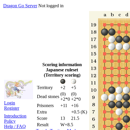
Dragon Go Server
Not logged in
Scoring information
Japanese ruleset
(Territory scoring)
Territory
+2
+5
(0)
(0)
Dead stones
+2*0
+2*0
Login
Prisoners
+11
+16
Register
Extra
+0.5 (K)
Introduction
Score
13
21.5
Policy
Result
W+8.5
Help / FAQ